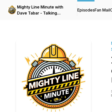
Mighty Line Minute with
Episodes
Fan Mail
C
Dave Tabar - Talking
Safety Codes &
Standards, Music, and
Business Innovation