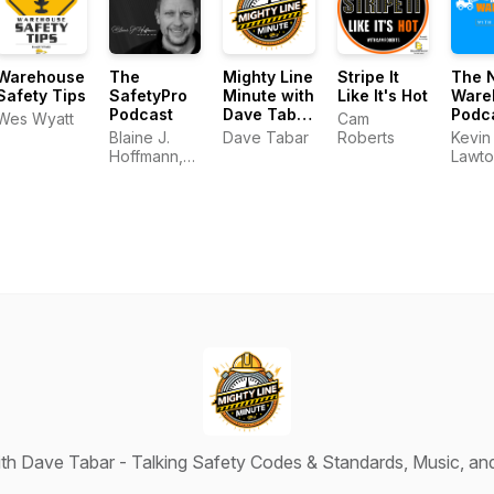
Warehouse
The
Mighty Line
Stripe It
The 
Safety Tips
SafetyPro
Minute with
Like It's Hot
Ware
Podcast
Dave Tabar
Podc
Wes Wyatt
Cam
- Talking
Blaine J.
Dave Tabar
Roberts
Kevin
Safety
Hoffmann,
Lawto
Codes &
MS OHSM
Standards,
Music, and
Business
Innovation
ith Dave Tabar - Talking Safety Codes & Standards, Music, an