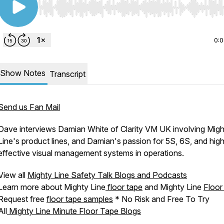
Use Left/Right to seek, Home/End to jump to start o
0:
Show Notes
Transcript
Send us Fan Mail
Dave interviews Damian White of Clarity VM UK involving Migh
Line's product lines, and Damian's passion for 5S, 6S, and high
effective visual management systems in operations.
View all
Mighty Line Safety Talk Blogs and Podcasts
Learn more about Mighty Line
floor tape
and Mighty Line
Floor
Request free
floor tape samples
* No Risk and Free To Try
All
Mighty Line Minute Floor Tape Blogs