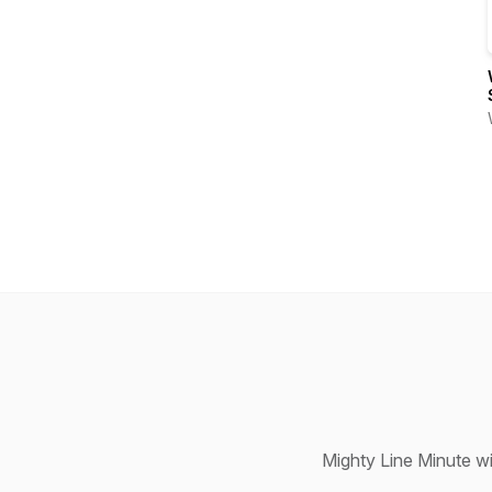
Mighty Line Minute w