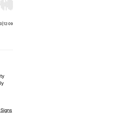
r end. Hold shift to jump forward or backward.
00
|
12:09
ty
ly
 Signs