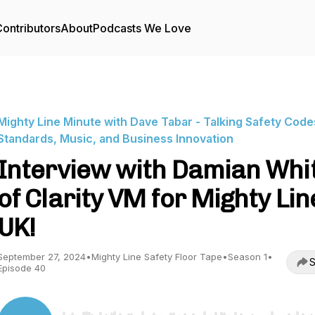
ontributors
About
Podcasts We Love
Mighty Line Minute with Dave Tabar - Talking Safety Code
Standards, Music, and Business Innovation
Interview with Damian Whi
of Clarity VM for Mighty Line
UK!
September 27, 2024
•
Mighty Line Safety Floor Tape
•
Season 1
•
S
Episode 40