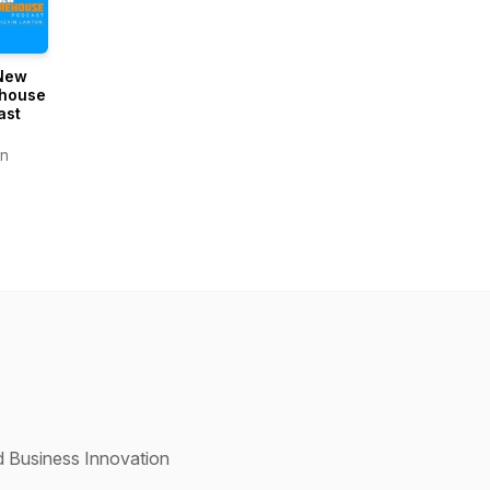
New
house
ast
n
d Business Innovation