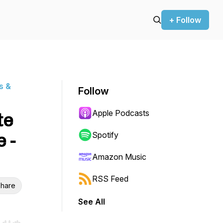
+ Follow
s &
Follow
Apple Podcasts
te
 -
Spotify
Amazon Music
RSS Feed
hare
See All