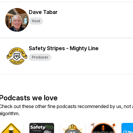
Dave Tabar
Host
Safety Stripes - Mighty Line
Producer
Podcasts we love
Check out these other fine podcasts recommended by us, not 
algorithm.