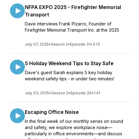
NFPA EXPO 2025 - Firefighter Memorial
Transport
Dave interviews Frank Pizarro, Founder of
Firefighter Memorial Transport Inc. at the 2025
July 07, 2025
•
Season 2
•
Episode 31
•
3:13
5 Holiday Weekend Tips to Stay Safe
Dave's guest Sarah explains 5 key holiday
weekend safety tips - in under two minutes!
July 03, 2025
•
Season 2
•
Episode 30
•
1:41
Escaping Office Noise
In the final week of our monthly series on sound
and safety, we explore workplace noise—
particularly in office environments—and discuss