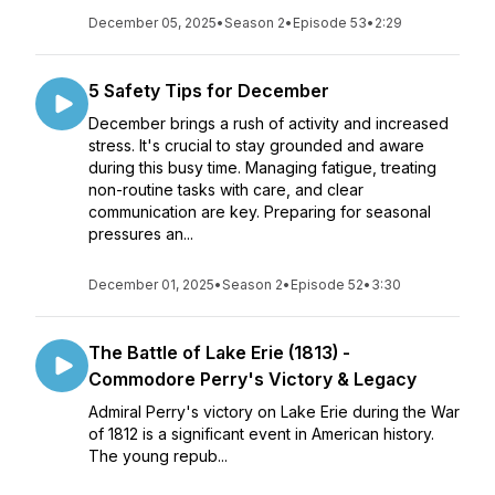
December 05, 2025
•
Season 2
•
Episode 53
•
2:29
5 Safety Tips for December
December brings a rush of activity and increased
stress. It's crucial to stay grounded and aware
during this busy time. Managing fatigue, treating
non-routine tasks with care, and clear
communication are key. Preparing for seasonal
pressures an...
December 01, 2025
•
Season 2
•
Episode 52
•
3:30
The Battle of Lake Erie (1813) -
Commodore Perry's Victory & Legacy
Admiral Perry's victory on Lake Erie during the War
of 1812 is a significant event in American history.
The young repub...