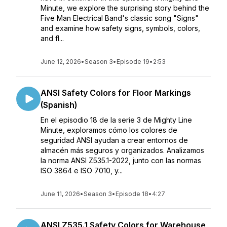
Minute, we explore the surprising story behind the
Five Man Electrical Band's classic song "Signs"
and examine how safety signs, symbols, colors,
and fl...
June 12, 2026
•
Season 3
•
Episode 19
•
2:53
ANSI Safety Colors for Floor Markings
(Spanish)
En el episodio 18 de la serie 3 de Mighty Line
Minute, exploramos cómo los colores de
seguridad ANSI ayudan a crear entornos de
almacén más seguros y organizados. Analizamos
la norma ANSI Z535.1-2022, junto con las normas
ISO 3864 e ISO 7010, y...
June 11, 2026
•
Season 3
•
Episode 18
•
4:27
ANSI Z535.1 Safety Colors for Warehouse