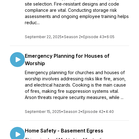
site selection. Fire-resistant designs and code
compliance are vital. Conducting storage risk
assessments and ongoing employee training helps
reduc...
September 22, 2025
•
Season 2
•
Episode 43
•
6:05
Emergency Planning for Houses of
Worship
Emergency planning for churches and houses of
worship involves addressing risks like fire, arson,
and electrical hazards. Cooking is the main cause
of fires, making fire suppression systems vital.
Arson threats require security measures, while ...
September 15, 2025
•
Season 2
•
Episode 42
•
4:40
Home Safety - Basement Egress