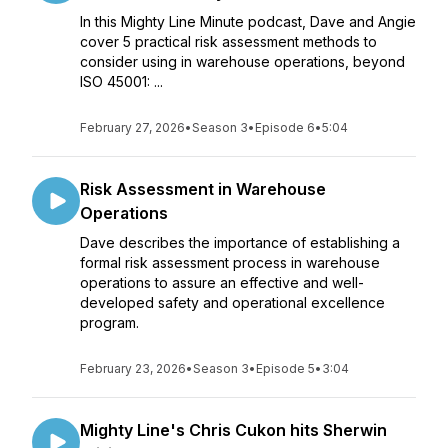
In this Mighty Line Minute podcast, Dave and Angie
cover 5 practical risk assessment methods to
consider using in warehouse operations, beyond
ISO 45001: ...
February 27, 2026
•
Season 3
•
Episode 6
•
5:04
Risk Assessment in Warehouse
Operations
Dave describes the importance of establishing a
formal risk assessment process in warehouse
operations to assure an effective and well-
developed safety and operational excellence
program.
February 23, 2026
•
Season 3
•
Episode 5
•
3:04
Mighty Line's Chris Cukon hits Sherwin