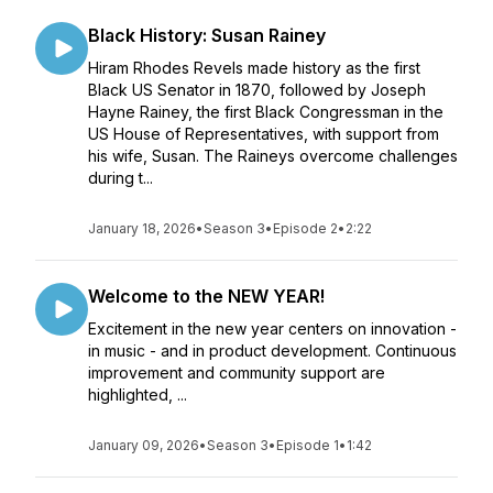
Black History: Susan Rainey
Hiram Rhodes Revels made history as the first
Black US Senator in 1870, followed by Joseph
Hayne Rainey, the first Black Congressman in the
US House of Representatives, with support from
his wife, Susan. The Raineys overcome challenges
during t...
January 18, 2026
•
Season 3
•
Episode 2
•
2:22
Welcome to the NEW YEAR!
Excitement in the new year centers on innovation -
in music - and in product development. Continuous
improvement and community support are
highlighted, ...
January 09, 2026
•
Season 3
•
Episode 1
•
1:42