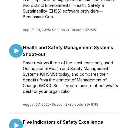
two distinct Environmental, Health, Safety &
Sustainability (EHSS) software providers—
Benchmark Gen...
August 08, 2025
•
Season 2
•
Episode 37
•
5:51
Health and Safety Management Systems
Shoot-out!
Dave reviews three of the most commonly used
Occupational Health and Safety Management
Systems (OHSMS) today, and compares their
benefits from the context of Management of
Change (MOC). So—if you're unsure about what's
best for your organizatio...
August 07, 2025
•
Season 2
•
Episode 36
•
6:45
Five Indicators of Safety Excellence