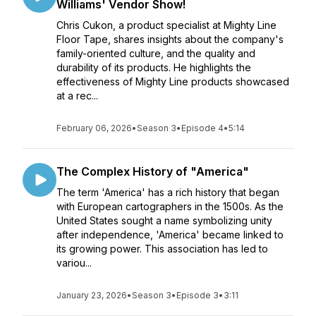
Williams' Vendor Show!
Chris Cukon, a product specialist at Mighty Line
Floor Tape, shares insights about the company's
family-oriented culture, and the quality and
durability of its products. He highlights the
effectiveness of Mighty Line products showcased
at a rec...
February 06, 2026
•
Season 3
•
Episode 4
•
5:14
The Complex History of "America"
The term 'America' has a rich history that began
with European cartographers in the 1500s. As the
United States sought a name symbolizing unity
after independence, 'America' became linked to
its growing power. This association has led to
variou...
January 23, 2026
•
Season 3
•
Episode 3
•
3:11