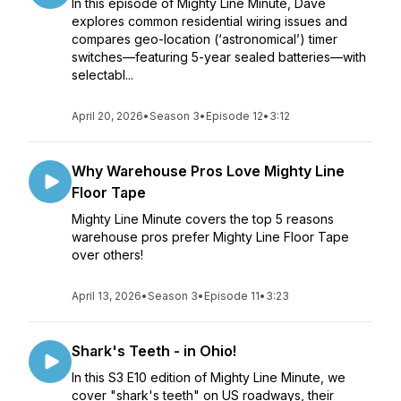
In this episode of Mighty Line Minute, Dave
explores common residential wiring issues and
compares geo-location (‘astronomical’) timer
switches—featuring 5-year sealed batteries—with
selectabl...
April 20, 2026
•
Season 3
•
Episode 12
•
3:12
Why Warehouse Pros Love Mighty Line
Floor Tape
Mighty Line Minute covers the top 5 reasons
warehouse pros prefer Mighty Line Floor Tape
over others!
April 13, 2026
•
Season 3
•
Episode 11
•
3:23
Shark's Teeth - in Ohio!
In this S3 E10 edition of Mighty Line Minute, we
cover "shark's teeth" on US roadways, their