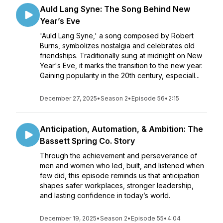
Auld Lang Syne: The Song Behind New
Year’s Eve
'Auld Lang Syne,' a song composed by Robert
Burns, symbolizes nostalgia and celebrates old
friendships. Traditionally sung at midnight on New
Year's Eve, it marks the transition to the new year.
Gaining popularity in the 20th century, especiall...
December 27, 2025
•
Season 2
•
Episode 56
•
2:15
Anticipation, Automation, & Ambition: The
Bassett Spring Co. Story
Through the achievement and perseverance of
men and women who led, built, and listened when
few did, this episode reminds us that anticipation
shapes safer workplaces, stronger leadership,
and lasting confidence in today’s world.
December 19, 2025
•
Season 2
•
Episode 55
•
4:04