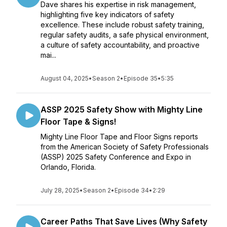
Dave shares his expertise in risk management,
highlighting five key indicators of safety
excellence. These include robust safety training,
regular safety audits, a safe physical environment,
a culture of safety accountability, and proactive
mai...
August 04, 2025
•
Season 2
•
Episode 35
•
5:35
ASSP 2025 Safety Show with Mighty Line
Floor Tape & Signs!
Mighty Line Floor Tape and Floor Signs reports
from the American Society of Safety Professionals
(ASSP) 2025 Safety Conference and Expo in
Orlando, Florida.
July 28, 2025
•
Season 2
•
Episode 34
•
2:29
Career Paths That Save Lives (Why Safety