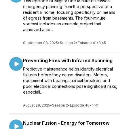
This episode of Mighty Line Minute discusses
emergency planning from the perspective of a
residential home, focusing specifically on means
of egress from basements. The four-minute
vodcast includes an example project that
achieved a co...
September 08, 2025
•
Season 2
•
Episode 41
•
3:45
Preventing Fires with Infrared Scanning
Predictive maintenance helps identify electrical
failures before they cause disasters. Motors,
equipment with bearings, circuit breakers and
poor electrical connections pose significant risks,
especiall...
August 29, 2025
•
Season 2
•
Episode 40
•
4:41
Nuclear Fusion - Energy for Tomorrow