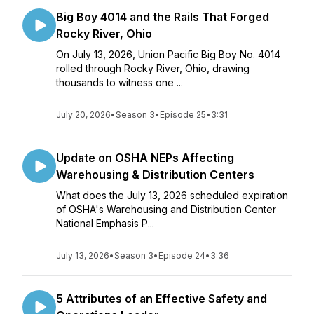
Big Boy 4014 and the Rails That Forged
Rocky River, Ohio
On July 13, 2026, Union Pacific Big Boy No. 4014
rolled through Rocky River, Ohio, drawing
thousands to witness one ...
July 20, 2026
•
Season 3
•
Episode 25
•
3:31
Update on OSHA NEPs Affecting
Warehousing & Distribution Centers
What does the July 13, 2026 scheduled expiration
of OSHA's Warehousing and Distribution Center
National Emphasis P...
July 13, 2026
•
Season 3
•
Episode 24
•
3:36
5 Attributes of an Effective Safety and