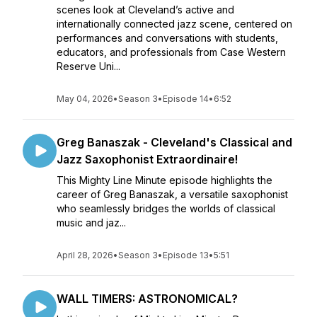
scenes look at Cleveland’s active and
internationally connected jazz scene, centered on
performances and conversations with students,
educators, and professionals from Case Western
Reserve Uni...
May 04, 2026
•
Season 3
•
Episode 14
•
6:52
Greg Banaszak - Cleveland's Classical and
Jazz Saxophonist Extraordinaire!
This Mighty Line Minute episode highlights the
career of Greg Banaszak, a versatile saxophonist
who seamlessly bridges the worlds of classical
music and jaz...
April 28, 2026
•
Season 3
•
Episode 13
•
5:51
WALL TIMERS: ASTRONOMICAL?