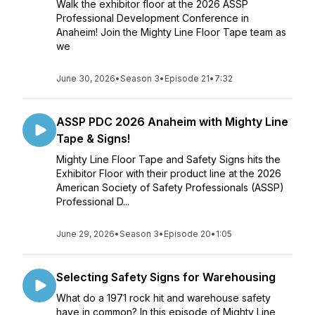
Walk the exhibitor floor at the 2026 ASSP
Professional Development Conference in
Anaheim! Join the Mighty Line Floor Tape team as
we
June 30, 2026
•
Season 3
•
Episode 21
•
7:32
ASSP PDC 2026 Anaheim with Mighty Line
Tape & Signs!
Mighty Line Floor Tape and Safety Signs hits the
Exhibitor Floor with their product line at the 2026
American Society of Safety Professionals (ASSP)
Professional D...
June 29, 2026
•
Season 3
•
Episode 20
•
1:05
Selecting Safety Signs for Warehousing
What do a 1971 rock hit and warehouse safety
have in common? In this episode of Mighty Line