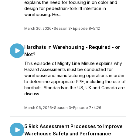
explains the need for focusing in on color and
design for pedestrian-forklift interface in
warehousing. He...
March 26, 2026
•
Season 3
•
Episode 8
•
5:12
Hardhats in Warehousing - Required - or
Not?
This episode of Mighty Line Minute explains why
Hazard Assessments must be conducted for
warehouse and manufacturing operations in order
to determine appropriate PPE, including the use of
hardhats. Standards in the US, UK and Canada are
discuss...
March 06, 2026
•
Season 3
•
Episode 7
•
4:26
5 Risk Assessment Processes to Improve
Warehouse Safety and Performance