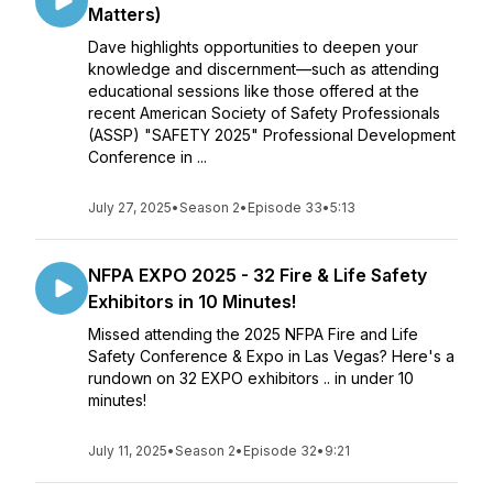
Matters)
Dave highlights opportunities to deepen your
knowledge and discernment—such as attending
educational sessions like those offered at the
recent American Society of Safety Professionals
(ASSP) "SAFETY 2025" Professional Development
Conference in ...
July 27, 2025
•
Season 2
•
Episode 33
•
5:13
NFPA EXPO 2025 - 32 Fire & Life Safety
Exhibitors in 10 Minutes!
Missed attending the 2025 NFPA Fire and Life
Safety Conference & Expo in Las Vegas? Here's a
rundown on 32 EXPO exhibitors .. in under 10
minutes!
July 11, 2025
•
Season 2
•
Episode 32
•
9:21