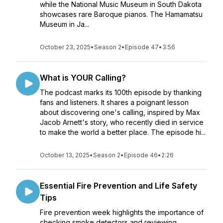
while the National Music Museum in South Dakota
showcases rare Baroque pianos. The Hamamatsu
Museum in Ja...
October 23, 2025
•
Season 2
•
Episode 47
•
3:56
What is YOUR Calling?
The podcast marks its 100th episode by thanking
fans and listeners. It shares a poignant lesson
about discovering one's calling, inspired by Max
Jacob Arnett's story, who recently died in service
to make the world a better place. The episode hi...
October 13, 2025
•
Season 2
•
Episode 46
•
2:26
Essential Fire Prevention and Life Safety
Tips
Fire prevention week highlights the importance of
checking smoke detectors and reviewing