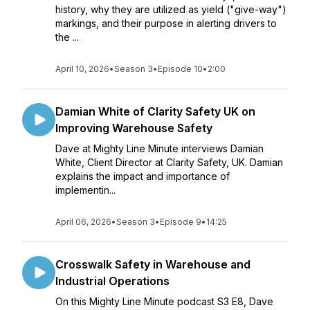
history, why they are utilized as yield ("give-way")
markings, and their purpose in alerting drivers to
the ...
April 10, 2026
•
Season 3
•
Episode 10
•
2:00
Damian White of Clarity Safety UK on
Improving Warehouse Safety
Dave at Mighty Line Minute interviews Damian
White, Client Director at Clarity Safety, UK. Damian
explains the impact and importance of
implementin...
April 06, 2026
•
Season 3
•
Episode 9
•
14:25
Crosswalk Safety in Warehouse and
Industrial Operations
On this Mighty Line Minute podcast S3 E8, Dave