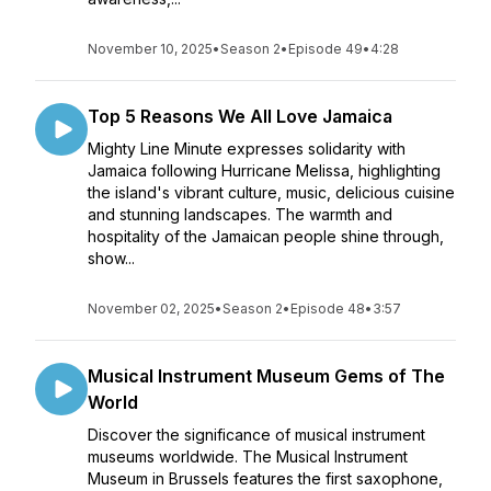
November 10, 2025
•
Season 2
•
Episode 49
•
4:28
Top 5 Reasons We All Love Jamaica
Mighty Line Minute expresses solidarity with
Jamaica following Hurricane Melissa, highlighting
the island's vibrant culture, music, delicious cuisine
and stunning landscapes. The warmth and
hospitality of the Jamaican people shine through,
show...
November 02, 2025
•
Season 2
•
Episode 48
•
3:57
Musical Instrument Museum Gems of The
World
Discover the significance of musical instrument
museums worldwide. The Musical Instrument
Museum in Brussels features the first saxophone,