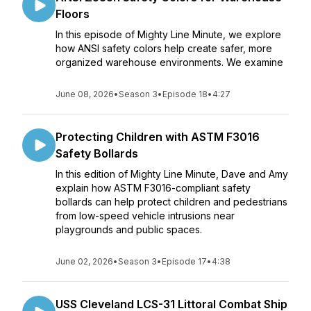
Floors
In this episode of Mighty Line Minute, we explore
how ANSI safety colors help create safer, more
organized warehouse environments. We examine
June 08, 2026
•
Season 3
•
Episode 18
•
4:27
Protecting Children with ASTM F3016
Safety Bollards
In this edition of Mighty Line Minute, Dave and Amy
explain how ASTM F3016-compliant safety
bollards can help protect children and pedestrians
from low-speed vehicle intrusions near
playgrounds and public spaces.
June 02, 2026
•
Season 3
•
Episode 17
•
4:38
USS Cleveland LCS-31 Littoral Combat Ship