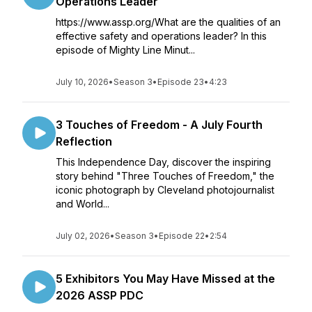
Operations Leader
https://www.assp.org/What are the qualities of an
effective safety and operations leader? In this
episode of Mighty Line Minut...
July 10, 2026
•
Season 3
•
Episode 23
•
4:23
3 Touches of Freedom - A July Fourth
Reflection
This Independence Day, discover the inspiring
story behind "Three Touches of Freedom," the
iconic photograph by Cleveland photojournalist
and World...
July 02, 2026
•
Season 3
•
Episode 22
•
2:54
5 Exhibitors You May Have Missed at the
2026 ASSP PDC