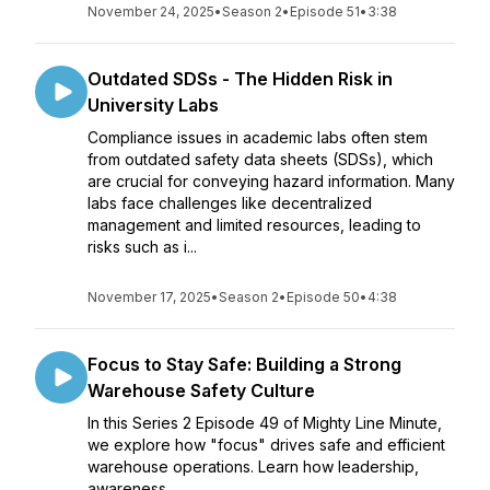
November 24, 2025
•
Season 2
•
Episode 51
•
3:38
Outdated SDSs - The Hidden Risk in
University Labs
Compliance issues in academic labs often stem
from outdated safety data sheets (SDSs), which
are crucial for conveying hazard information. Many
labs face challenges like decentralized
management and limited resources, leading to
risks such as i...
November 17, 2025
•
Season 2
•
Episode 50
•
4:38
Focus to Stay Safe: Building a Strong
Warehouse Safety Culture
In this Series 2 Episode 49 of Mighty Line Minute,
we explore how "focus" drives safe and efficient
warehouse operations. Learn how leadership,
awareness,...