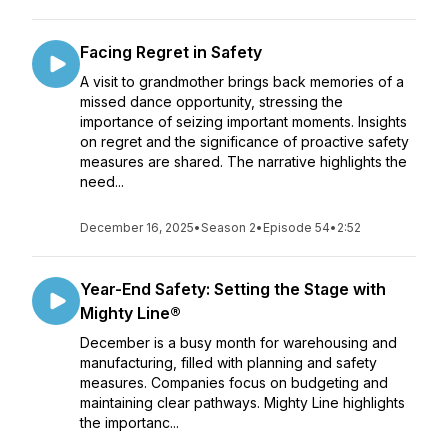
Facing Regret in Safety
A visit to grandmother brings back memories of a
missed dance opportunity, stressing the
importance of seizing important moments. Insights
on regret and the significance of proactive safety
measures are shared. The narrative highlights the
need...
December 16, 2025
•
Season 2
•
Episode 54
•
2:52
Year-End Safety: Setting the Stage with
Mighty Line®
December is a busy month for warehousing and
manufacturing, filled with planning and safety
measures. Companies focus on budgeting and
maintaining clear pathways. Mighty Line highlights
the importanc...