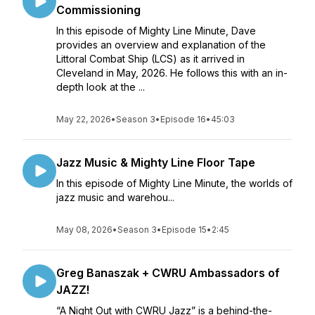
Commissioning
In this episode of Mighty Line Minute, Dave
provides an overview and explanation of the
Littoral Combat Ship (LCS) as it arrived in
Cleveland in May, 2026. He follows this with an in-
depth look at the ...
May 22, 2026
•
Season 3
•
Episode 16
•
45:03
Jazz Music & Mighty Line Floor Tape
In this episode of Mighty Line Minute, the worlds of
jazz music and warehou...
May 08, 2026
•
Season 3
•
Episode 15
•
2:45
Greg Banaszak + CWRU Ambassadors of
JAZZ!
“A Night Out with CWRU Jazz” is a behind-the-