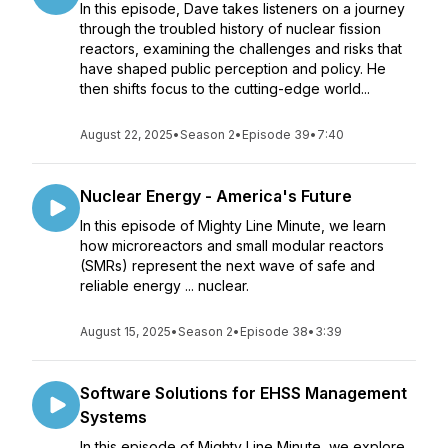
In this episode, Dave takes listeners on a journey
through the troubled history of nuclear fission
reactors, examining the challenges and risks that
have shaped public perception and policy. He
then shifts focus to the cutting-edge world...
August 22, 2025
•
Season 2
•
Episode 39
•
7:40
Nuclear Energy - America's Future
In this episode of Mighty Line Minute, we learn
how microreactors and small modular reactors
(SMRs) represent the next wave of safe and
reliable energy ... nuclear.
August 15, 2025
•
Season 2
•
Episode 38
•
3:39
Software Solutions for EHSS Management
Systems
In this episode of Mighty Line Minute, we explore