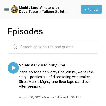
Mighty Line Minute with
+ Follow
Dave Tabar - Talking Safety
Codes & Standards, Music,
and Business Innovation
Episodes
119 episodes
ShieldMark's Mighty Line
In this episode of Mighty Line Minute, we tell the
story—poetically—of discovering what makes
ShieldMark's Mighty Line floor tape stand out.
After seeing cr...
August 06, 2026
•
Season 3
•
Episode 26
•
1:00