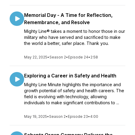
Memorial Day - A Time for Reflection,
Remembrance, and Resolve
Mighty Line® takes a moment to honor those in our
military who have served and sacrificed to make
the world a better, safer place. Thank you.
May 22, 2025
•
Season 2
•
Episode 24
•
2:58
Exploring a Career in Safety and Health
Mighty Line Minute highlights the importance and
growth potential of safety and health careers. The
field is evolving with technology, allowing
individuals to make significant contributions to ...
May 19, 2025
•
Season 2
•
Episode 23
•
4:00