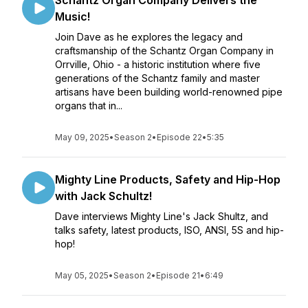
Schantz Organ Company Delivers the
Music!
Join Dave as he explores the legacy and
craftsmanship of the Schantz Organ Company in
Orrville, Ohio - a historic institution where five
generations of the Schantz family and master
artisans have been building world-renowned pipe
organs that in...
May 09, 2025
•
Season 2
•
Episode 22
•
5:35
Mighty Line Products, Safety and Hip-Hop
with Jack Schultz!
Dave interviews Mighty Line's Jack Shultz, and
talks safety, latest products, ISO, ANSI, 5S and hip-
hop!
May 05, 2025
•
Season 2
•
Episode 21
•
6:49