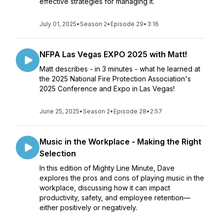
effective strategies for managing it.
July 01, 2025
•
Season 2
•
Episode 29
•
3:16
NFPA Las Vegas EXPO 2025 with Matt!
Matt describes - in 3 minutes - what he learned at
the 2025 National Fire Protection Association's
2025 Conference and Expo in Las Vegas!
June 25, 2025
•
Season 2
•
Episode 28
•
2:57
Music in the Workplace - Making the Right
Selection
In this edition of Mighty Line Minute, Dave
explores the pros and cons of playing music in the
workplace, discussing how it can impact
productivity, safety, and employee retention—
either positively or negatively.