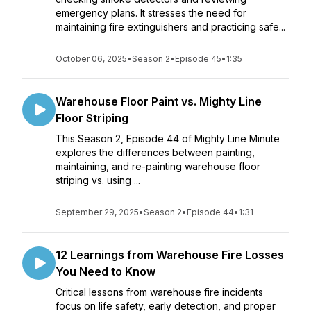
emergency plans. It stresses the need for
maintaining fire extinguishers and practicing safe...
October 06, 2025
•
Season 2
•
Episode 45
•
1:35
Warehouse Floor Paint vs. Mighty Line
Floor Striping
This Season 2, Episode 44 of Mighty Line Minute
explores the differences between painting,
maintaining, and re-painting warehouse floor
striping vs. using ...
September 29, 2025
•
Season 2
•
Episode 44
•
1:31
12 Learnings from Warehouse Fire Losses
You Need to Know
Critical lessons from warehouse fire incidents
focus on life safety, early detection, and proper