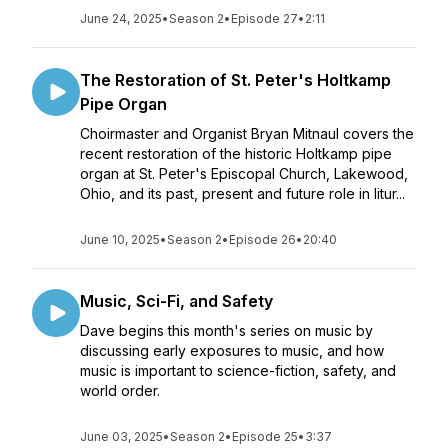
June 24, 2025
•
Season 2
•
Episode 27
•
2:11
The Restoration of St. Peter's Holtkamp
Pipe Organ
Choirmaster and Organist Bryan Mitnaul covers the
recent restoration of the historic Holtkamp pipe
organ at St. Peter's Episcopal Church, Lakewood,
Ohio, and its past, present and future role in litur...
June 10, 2025
•
Season 2
•
Episode 26
•
20:40
Music, Sci-Fi, and Safety
Dave begins this month's series on music by
discussing early exposures to music, and how
music is important to science-fiction, safety, and
world order.
June 03, 2025
•
Season 2
•
Episode 25
•
3:37