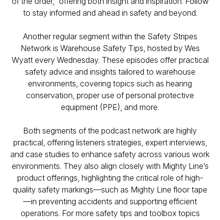
of the order,” offering both insight and inspiration. Follow
to stay informed and ahead in safety and beyond.
Another regular segment within the Safety Stripes
Network is
Warehouse Safety Tips
, hosted by Wes
Wyatt every Wednesday. These episodes offer practical
safety advice and insights tailored to warehouse
environments, covering topics such as hearing
conservation, proper use of personal protective
equipment (PPE), and more.
Both segments of the podcast network are highly
practical, offering listeners strategies, expert interviews,
and case studies to enhance safety across various work
environments. They also align closely with Mighty Line’s
product offerings, highlighting the critical role of high-
quality safety markings—such as Mighty Line floor tape
—in preventing accidents and supporting efficient
operations. For more safety tips and toolbox topics