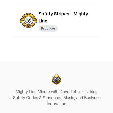
Safety Stripes - Mighty
Line
Producer
Mighty Line Minute with Dave Tabar - Talking
Safety Codes & Standards, Music, and Business
Innovation