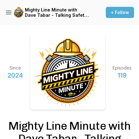
Mighty Line Minute with
+ Follow
Dave Tabar - Talking Safety
Codes & Standards, Music,
and Business Innovation
Since
Episodes
2024
119
Mighty Line Minute with
Dave Tabar - Talking