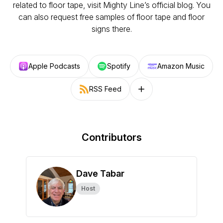
related to floor tape, visit Mighty Line’s official blog. You
can also request free samples of floor tape and floor
signs there.
Apple Podcasts
Spotify
Amazon Music
RSS Feed
Follow on other platforms
Contributors
Dave Tabar
Host