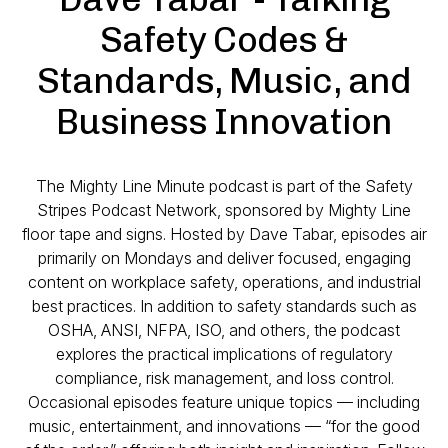
Safety Codes &
Standards, Music, and
Business Innovation
The
Mighty Line Minute
podcast is part of the Safety
Stripes Podcast Network, sponsored by Mighty Line
floor tape and signs. Hosted by Dave Tabar, episodes air
primarily on Mondays and deliver focused, engaging
content on workplace safety, operations, and industrial
best practices. In addition to safety standards such as
OSHA, ANSI, NFPA, ISO, and others, the podcast
explores the practical implications of regulatory
compliance, risk management, and loss control.
Occasional episodes feature unique topics — including
music, entertainment, and innovations — “for the good