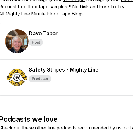
Request free
floor tape samples
* No Risk and Free To Try
All
Mighty Line Minute Floor Tape Blogs
Dave Tabar
Host
Safety Stripes - Mighty Line
Producer
Podcasts we love
Check out these other fine podcasts recommended by us, not 