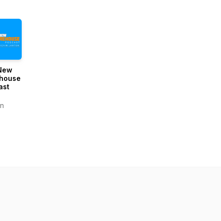
New
house
ast
n