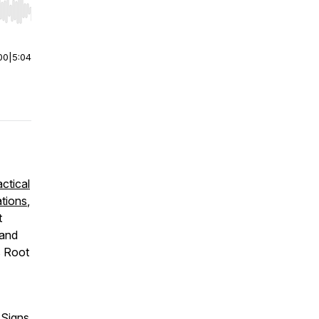
r end. Hold shift to jump forward or backward.
00
|
5:04
actical
ations
,
t
 and
s Root
 Signs