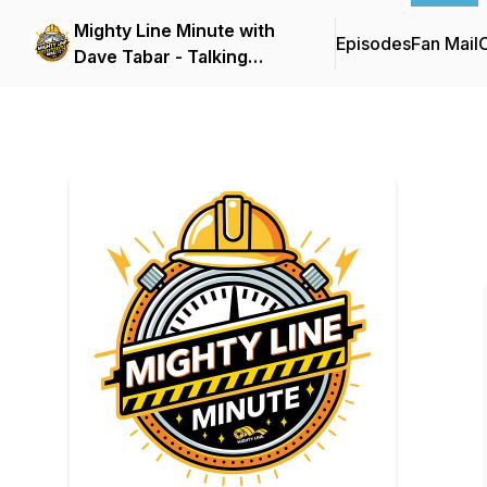
Mighty Line Minute with
Episodes
Fan Mail
C
Dave Tabar - Talking
Safety Codes &
Standards, Music, and
Business Innovation