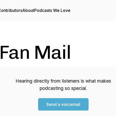
ontributors
About
Podcasts We Love
Fan Mail
Hearing directly from listeners is what makes
podcasting so special.
Send a voicemail