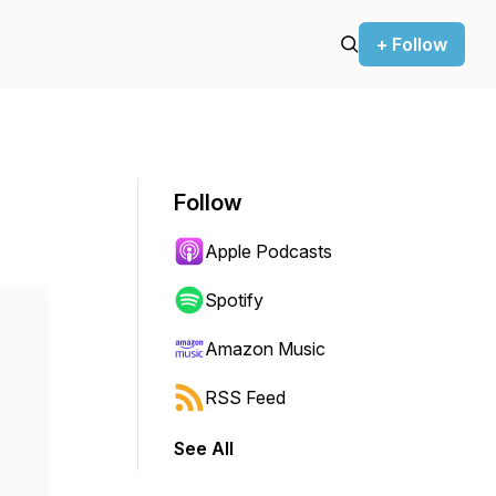
+ Follow
Follow
Apple Podcasts
Spotify
Amazon Music
RSS Feed
See All