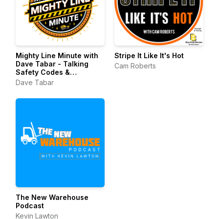
Mighty Line Minute with
Stripe It Like It's Hot
Dave Tabar - Talking
Cam Roberts
Safety Codes &
Standards, Music, and
Dave Tabar
Business Innovation
The New Warehouse
Podcast
Kevin Lawton