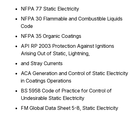
NFPA 77
Static Electricity
NFPA 30
Flammable and Combustible Liquids
Code
NFPA 35
Organic Coatings
API RP 2003
Protection Against Ignitions
Arising Out of Static, Lightning,
and Stray Currents
ACA
Generation and Control of Static Electricity
in Coatings Operations
BS 5958
Code of Practice for Control of
Undesirable Static Electricity
FM Global Data Sheet 5-8,
Static Electricity