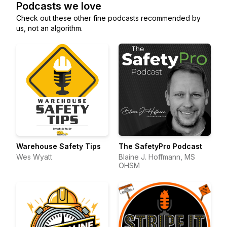
Podcasts we love
Check out these other fine podcasts recommended by
us, not an algorithm.
Warehouse Safety Tips
The SafetyPro Podcast
Wes Wyatt
Blaine J. Hoffmann, MS
OHSM