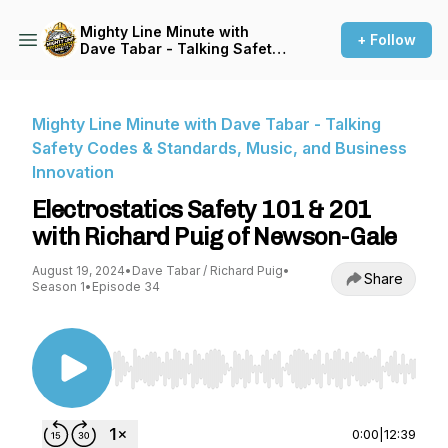
Mighty Line Minute with
+ Follow
Dave Tabar - Talking Safety
Codes & Standards, Music,
and Business Innovation
Mighty Line Minute with Dave Tabar - Talking
Safety Codes & Standards, Music, and Business
Innovation
Electrostatics Safety 101 & 201
with Richard Puig of Newson-Gale
August 19, 2024
•
Dave Tabar / Richard Puig
•
Share
Season 1
•
Episode 34
Use Left/Right to seek, Home/End to jump to st
0:00
|
12:39