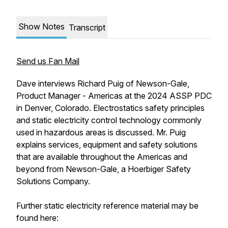
Show Notes
Transcript
Send us Fan Mail
Dave interviews Richard Puig of Newson-Gale,
Product Manager - Americas at the 2024 ASSP PDC
in Denver, Colorado. Electrostatics safety principles
and static electricity control technology commonly
used in hazardous areas is discussed. Mr. Puig
explains services, equipment and safety solutions
that are available throughout the Americas and
beyond from Newson-Gale, a Hoerbiger Safety
Solutions Company.
Further static electricity reference material may be
found here: