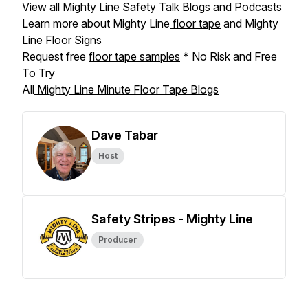
View all
Mighty Line Safety Talk Blogs and Podcasts
Learn more about Mighty Line
floor tape
and Mighty
Line
Floor Signs
Request free
floor tape samples
* No Risk and Free
To Try
All
Mighty Line Minute Floor Tape Blogs
Dave Tabar
Host
Safety Stripes - Mighty Line
Producer