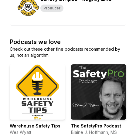
Producer
Podcasts we love
Check out these other fine podcasts recommended by
us, not an algorithm.
Warehouse Safety Tips
The SafetyPro Podcast
Wes Wyatt
Blaine J. Hoffmann, MS