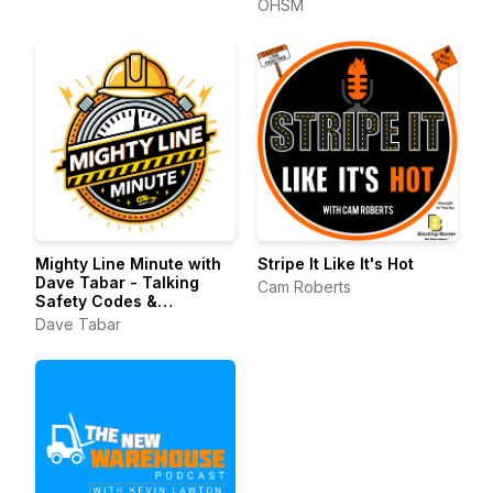
OHSM
Mighty Line Minute with
Stripe It Like It's Hot
Dave Tabar - Talking
Cam Roberts
Safety Codes &
Standards, Music, and
Dave Tabar
Business Innovation