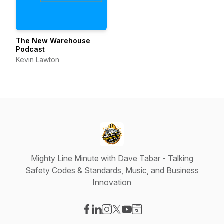
The New Warehouse
Podcast
Kevin Lawton
Mighty Line Minute with Dave Tabar - Talking
Safety Codes & Standards, Music, and Business
Innovation
Visit our Facebook page
Visit our LinkedIn page
Visit our Instagram page
Visit our X-com page
Visit our YouTube page
Visit our Website page