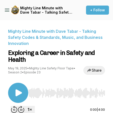
Mighty Line Minute with
+ Follow
Dave Tabar - Talking Safety
Codes & Standards, Music,
and Business Innovation
Mighty Line Minute with Dave Tabar - Talking
Safety Codes & Standards, Music, and Business
Innovation
Exploring a Career in Safety and
Health
May 19, 2025
•
Mighty Line Safety Floor Tape
•
Share
Season 2
•
Episode 23
Use Left/Right to seek, Home/End to jump to st
0:00
|
4:00