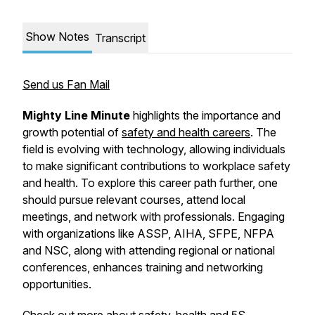
Show Notes
Transcript
Send us Fan Mail
Mighty Line Minute
highlights the importance and
growth potential of
safety and health careers
. The
field is evolving with technology, allowing individuals
to make significant contributions to workplace safety
and health. To explore this career path further, one
should pursue relevant courses, attend local
meetings, and network with professionals. Engaging
with organizations like ASSP, AIHA, SFPE, NFPA
and NSC, along with attending regional or national
conferences, enhances training and networking
opportunities.