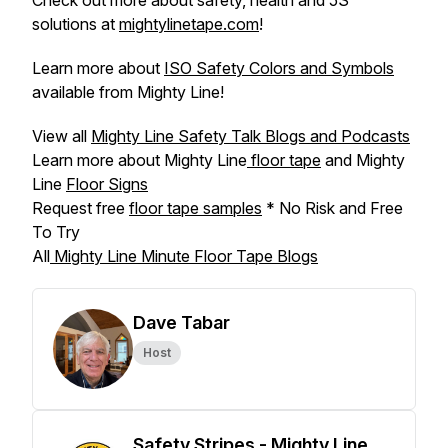
Check out more about safety, health and 5S
solutions at
mightylinetape.com
!
Learn more about
ISO Safety Colors and Symbols
available from Mighty Line!
View all
Mighty Line Safety Talk Blogs and Podcasts
Learn more about Mighty Line
floor tape
and Mighty
Line
Floor Signs
Request free
floor tape samples
* No Risk and Free
To Try
All
Mighty Line Minute Floor Tape Blogs
Dave Tabar
Host
Safety Stripes - Mighty Line