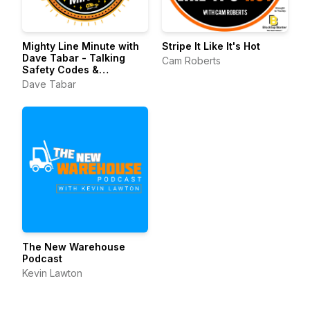
Mighty Line Minute with
Stripe It Like It's Hot
Dave Tabar - Talking
Cam Roberts
Safety Codes &
Standards, Music, and
Dave Tabar
Business Innovation
The New Warehouse
Podcast
Kevin Lawton