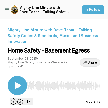
Mighty Line Minute with
+ Follow
Dave Tabar - Talking Safety
Codes & Standards, Music,
and Business Innovation
Mighty Line Minute with Dave Tabar - Talking
Safety Codes & Standards, Music, and Business
Innovation
Home Safety - Basement Egress
September 08, 2025
•
Share
Mighty Line Safety Floor Tape
•
Season 2
•
Episode 41
Use Left/Right to seek, Home/End to jump to st
0:00
|
3:45