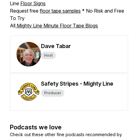
Line
Floor Signs
Request free
floor tape samples
* No Risk and Free
To Try
All
Mighty Line Minute Floor Tape Blogs
Dave Tabar
Host
Safety Stripes - Mighty Line
Producer
Podcasts we love
Check out these other fine podcasts recommended by