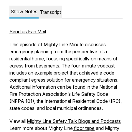
Show Notes
Transcript
Send us Fan Mail
This episode of
Mighty Line Minute
discusses
emergency planning from the perspective of a
residential home, focusing specifically on means of
egress from basements. The four-minute vodcast
includes an example project that achieved a code-
compliant egress solution for emergency situations.
Additional information can be found in the National
Fire Protection Association’s
Life Safety Code
(NFPA 101), the
International Residential Code
(IRC),
state codes, and local municipal ordinances.
View all
Mighty Line Safety Talk Blogs and Podcasts
Learn more about Mighty Line
floor tape
and Mighty