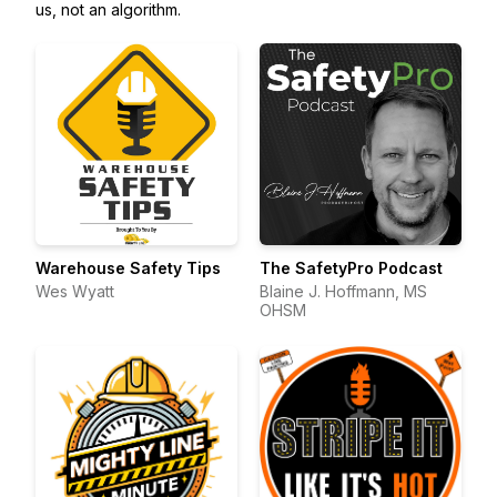
us, not an algorithm.
Warehouse Safety Tips
The SafetyPro Podcast
Wes Wyatt
Blaine J. Hoffmann, MS
OHSM