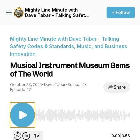
Mighty Line Minute with
+ Follow
Dave Tabar - Talking Safety
Codes & Standards, Music,
and Business Innovation
Mighty Line Minute with Dave Tabar - Talking
Safety Codes & Standards, Music, and Business
Innovation
Musical Instrument Museum Gems
of The World
October 23, 2025
•
Dave Tabar
•
Season 2
•
Share
Episode 47
Use Left/Right to seek, Home/End to jump to st
0:00
|
3:56