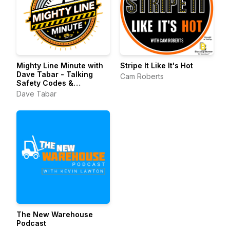
Mighty Line Minute with
Stripe It Like It's Hot
Dave Tabar - Talking
Cam Roberts
Safety Codes &
Standards, Music, and
Dave Tabar
Business Innovation
The New Warehouse
Podcast