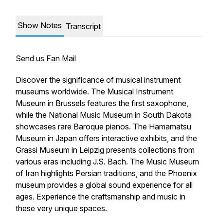
Show Notes
Transcript
Send us Fan Mail
Discover the significance of musical instrument
museums worldwide. The Musical Instrument
Museum in Brussels features the first saxophone,
while the National Music Museum in South Dakota
showcases rare Baroque pianos. The Hamamatsu
Museum in Japan offers interactive exhibits, and the
Grassi Museum in Leipzig presents collections from
various eras including J.S. Bach. The Music Museum
of Iran highlights Persian traditions, and the Phoenix
museum provides a global sound experience for all
ages. Experience the craftsmanship and music in
these very unique spaces.