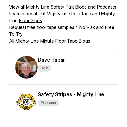
View all
Mighty Line Safety Talk Blogs and Podcasts
Learn more about Mighty Line
floor tape
and Mighty
Line
Floor Signs
Request free
floor tape samples
* No Risk and Free
To Try
All
Mighty Line Minute Floor Tape Blogs
Dave Tabar
Host
Safety Stripes - Mighty Line
Producer