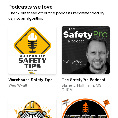
Podcasts we love
Check out these other fine podcasts recommended by
us, not an algorithm.
Warehouse Safety Tips
The SafetyPro Podcast
Wes Wyatt
Blaine J. Hoffmann, MS
OHSM