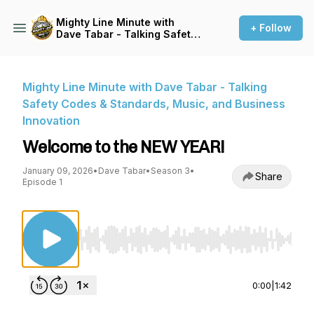
Mighty Line Minute with
+ Follow
Dave Tabar - Talking Safety
Codes & Standards, Music,
and Business Innovation
Mighty Line Minute with Dave Tabar - Talking
Safety Codes & Standards, Music, and Business
Innovation
Welcome to the NEW YEAR!
January 09, 2026
•
Dave Tabar
•
Season 3
•
Share
Episode 1
Use Left/Right to seek, Home/End to jump to st
0:00
|
1:42