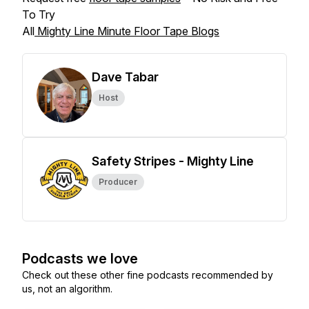
To Try
All
Mighty Line Minute Floor Tape Blogs
Dave Tabar
Host
Safety Stripes - Mighty Line
Producer
Podcasts we love
Check out these other fine podcasts recommended by
us, not an algorithm.