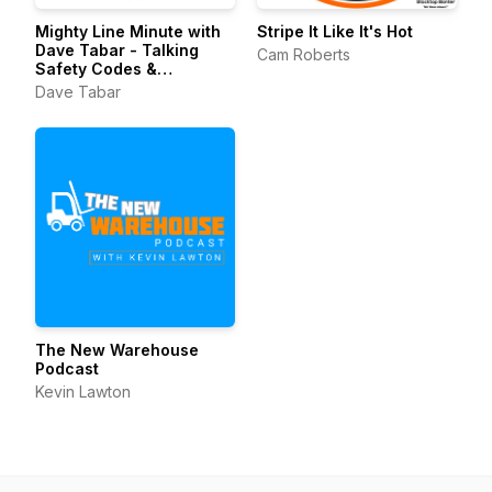
Mighty Line Minute with
Stripe It Like It's Hot
Dave Tabar - Talking
Cam Roberts
Safety Codes &
Standards, Music, and
Dave Tabar
Business Innovation
The New Warehouse
Podcast
Kevin Lawton