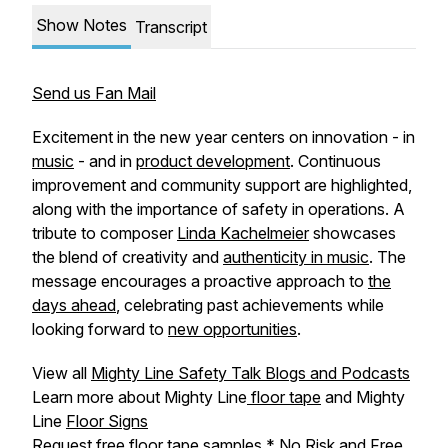
Show Notes
Transcript
Send us Fan Mail
Excitement in the new year centers on innovation - in
music
- and in
product development
. Continuous
improvement and community support are highlighted,
along with the importance of safety in operations. A
tribute to composer
Linda Kachelmeier
showcases
the blend of creativity and
authenticity in music
. The
message encourages a proactive approach to
the
days ahead
, celebrating past achievements while
looking forward to
new opportunities
.
View all
Mighty Line Safety Talk Blogs and Podcasts
Learn more about Mighty Line
floor tape
and Mighty
Line
Floor Signs
Request free
floor tape samples
* No Risk and Free