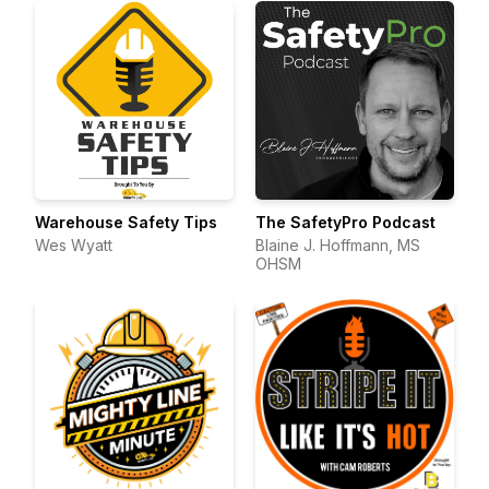
Warehouse Safety Tips
The SafetyPro Podcast
Wes Wyatt
Blaine J. Hoffmann, MS
OHSM