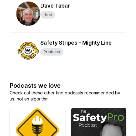
Dave Tabar
Host
Safety Stripes - Mighty Line
Producer
Podcasts we love
Check out these other fine podcasts recommended by
us, not an algorithm.