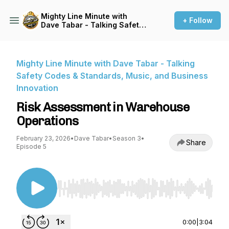
Mighty Line Minute with
+ Follow
Dave Tabar - Talking Safety
Codes & Standards, Music,
and Business Innovation
Mighty Line Minute with Dave Tabar - Talking
Safety Codes & Standards, Music, and Business
Innovation
Risk Assessment in Warehouse
Operations
February 23, 2026
•
Dave Tabar
•
Season 3
•
Share
Episode 5
Use Left/Right to seek, Home/End to jump to st
0:00
|
3:04