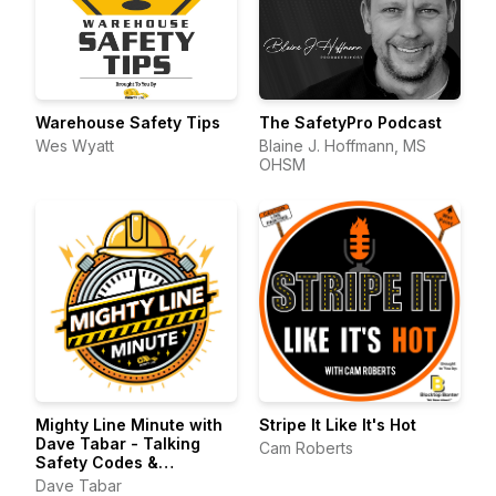
Warehouse Safety Tips
The SafetyPro Podcast
Wes Wyatt
Blaine J. Hoffmann, MS
OHSM
Mighty Line Minute with
Stripe It Like It's Hot
Dave Tabar - Talking
Cam Roberts
Safety Codes &
Standards, Music, and
Dave Tabar