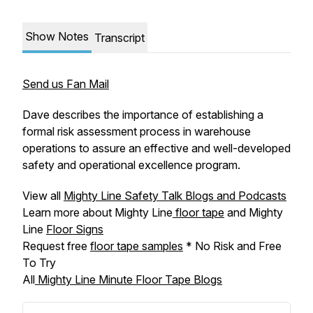
Show Notes
Transcript
Send us Fan Mail
Dave describes the importance of establishing a
formal risk assessment process in warehouse
operations to assure an effective and well-developed
safety and operational excellence program.
View all
Mighty Line Safety Talk Blogs and Podcasts
Learn more about Mighty Line
floor tape
and Mighty
Line
Floor Signs
Request free
floor tape samples
* No Risk and Free
To Try
All
Mighty Line Minute Floor Tape Blogs