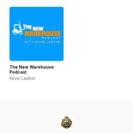
Business Innovation
The New Warehouse
Podcast
Kevin Lawton