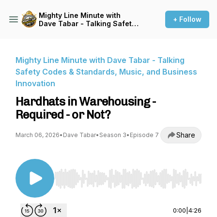
Mighty Line Minute with
+ Follow
Dave Tabar - Talking Safety
Codes & Standards, Music,
and Business Innovation
Mighty Line Minute with Dave Tabar - Talking
Safety Codes & Standards, Music, and Business
Innovation
Hardhats in Warehousing -
Required - or Not?
Share
March 06, 2026
•
Dave Tabar
•
Season 3
•
Episode 7
Use Left/Right to seek, Home/End to jump to st
0:00
|
4:26