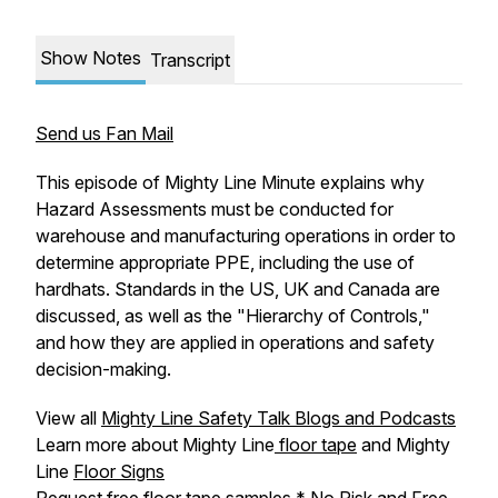
Show Notes
Transcript
Send us Fan Mail
This episode of Mighty Line Minute explains why
Hazard Assessments must be conducted for
warehouse and manufacturing operations in order to
determine appropriate PPE, including the use of
hardhats. Standards in the US, UK and Canada are
discussed, as well as the "Hierarchy of Controls,"
and how they are applied in operations and safety
decision-making.
View all
Mighty Line Safety Talk Blogs and Podcasts
Learn more about Mighty Line
floor tape
and Mighty
Line
Floor Signs