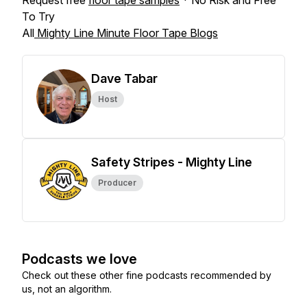
Request free
floor tape samples
* No Risk and Free
To Try
All
Mighty Line Minute Floor Tape Blogs
Dave Tabar
Host
Safety Stripes - Mighty Line
Producer
Podcasts we love
Check out these other fine podcasts recommended by
us, not an algorithm.