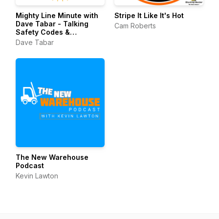
Mighty Line Minute with
Stripe It Like It's Hot
Dave Tabar - Talking
Cam Roberts
Safety Codes &
Standards, Music, and
Dave Tabar
Business Innovation
The New Warehouse
Podcast
Kevin Lawton