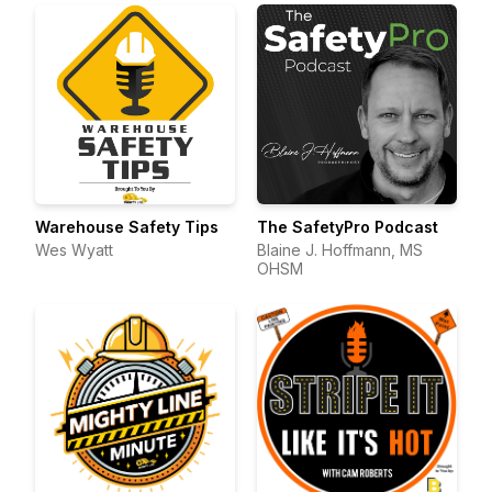
Warehouse Safety Tips
The SafetyPro Podcast
Wes Wyatt
Blaine J. Hoffmann, MS
OHSM