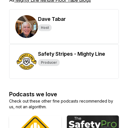
All
Mighty Line Minute Floor Tape Blogs
Dave Tabar
Host
Safety Stripes - Mighty Line
Producer
Podcasts we love
Check out these other fine podcasts recommended by
us, not an algorithm.