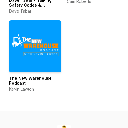
Dave Tabar - Talking
Cam Roberts
Safety Codes &
Standards, Music, and
Dave Tabar
Business Innovation
The New Warehouse
Podcast
Kevin Lawton