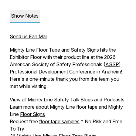
Show Notes
Send us Fan Mail
Mighty Line Floor Tape and Safety Signs
hits the
Exhibitor Floor with their product line at the 2026
American Society of Safety Professionals (
ASSP
)
Professional Development Conference in Anaheim!
Here's a
one-minute thank you
from the team you
met while visiting.
View all
Mighty Line Safety Talk Blogs and Podcasts
Learn more about Mighty Line
floor tape
and Mighty
Line
Floor Signs
Request free
floor tape samples
* No Risk and Free
To Try