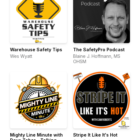
Warehouse Safety Tips
The SafetyPro Podcast
Wes Wyatt
Blaine J. Hoffmann, MS
OHSM
Mighty Line Minute with
Stripe It Like It's Hot