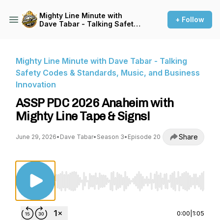
Mighty Line Minute with
+ Follow
Dave Tabar - Talking Safety
Codes & Standards, Music,
and Business Innovation
Mighty Line Minute with Dave Tabar - Talking
Safety Codes & Standards, Music, and Business
Innovation
ASSP PDC 2026 Anaheim with
Mighty Line Tape & Signs!
Share
June 29, 2026
•
Dave Tabar
•
Season 3
•
Episode 20
Use Left/Right to seek, Home/End to jump to st
0:00
|
1:05