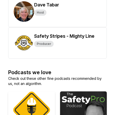
Dave Tabar
Host
Safety Stripes - Mighty Line
Producer
Podcasts we love
Check out these other fine podcasts recommended by
us, not an algorithm.