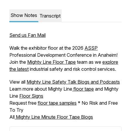
Show Notes
Transcript
Send us Fan Mail
Walk the exhibitor floor at the 2026
ASSP
Professional Development Conference in Anaheim!
Join the
Mighty Line Floor Tape
team as we
explore
the latest
industrial safety and risk control services.
View all
Mighty Line Safety Talk Blogs and Podcasts
Learn more about Mighty Line
floor tape
and Mighty
Line
Floor Signs
Request free
floor tape samples
* No Risk and Free
To Try
All
Mighty Line Minute Floor Tape Blogs