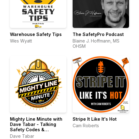
Warehouse Safety Tips
The SafetyPro Podcast
Wes Wyatt
Blaine J. Hoffmann, MS
OHSM
Mighty Line Minute with
Stripe It Like It's Hot
Dave Tabar - Talking
Cam Roberts
Safety Codes &
Standards, Music, and
Dave Tabar