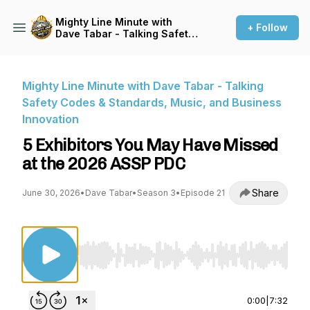
Mighty Line Minute with
+ Follow
Dave Tabar - Talking Safety
Codes & Standards, Music,
and Business Innovation
Mighty Line Minute with Dave Tabar - Talking
Safety Codes & Standards, Music, and Business
Innovation
5 Exhibitors You May Have Missed
at the 2026 ASSP PDC
Share
June 30, 2026
•
Dave Tabar
•
Season 3
•
Episode 21
Use Left/Right to seek, Home/End to jump to st
0:00
|
7:32