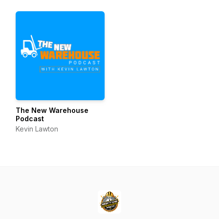
Business Innovation
The New Warehouse
Podcast
Kevin Lawton